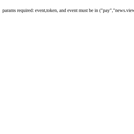
params required: event,token, and event must be in ("pay","news.vie